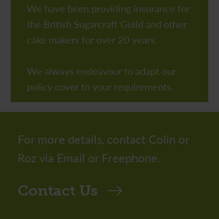
We have been providing insurance for
the British Sugarcraft Guild and other
cake makers for over 20 years.
We always endeavour to adapt our
policy cover to your requirements.
For more details, contact Colin or
Roz via Email or Freephone.
Contact Us