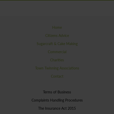
Home
Citizens Advice
Sugarcraft & Cake Making
Commercial
Charities
Town Twinning Associations
Contact
Terms of Business
Complaints Handling Procedures
The Insurance Act 2015