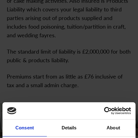
or cake making activities. Also insured is Products
Liability which covers your legal liability to third
parties arising out of products supplied and
includes food poisoning, tuition/partition in craft,
and wedding fayres.
The standard limit of liability is £2,000,000 for both
public & products liability.
Premiums start from as little as £76 inclusive of
tax and a small admin charge.
Consent
Details
About