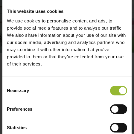
This website uses cookies
We use cookies to personalise content and ads, to
provide social media features and to analyse our traffic.
We also share information about your use of our site with
our social media, advertising and analytics partners who
may combine it with other information that you’ve
provided to them or that they’ve collected from your use
of their services.
Optional A – All Risks cover for
Cakes
Consent
This section provides cover if the cake, sugarcraft
Necessary
Selection
or sugarcraft model were damaged whilst in
transit to an event or a client’s home. The total
Preferences
sum insured is £3,000 and a maximum value any
one item of £1,000.
Statistics