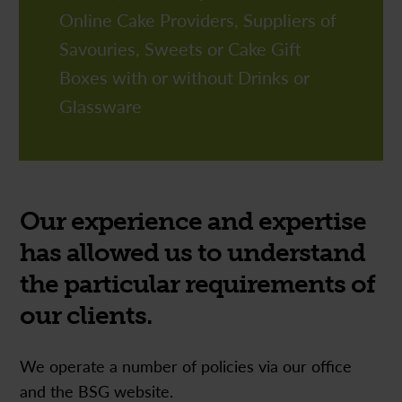
01992 636324
Online Cake Providers, Suppliers of
Tel:
01992 636324
Tel:
Savouries, Sweets or Cake Gift
Boxes with or without Drinks or
Glassware
Our experience and expertise
has allowed us to understand
the particular requirements of
our clients.
We operate a number of policies via our office
and the BSG website.