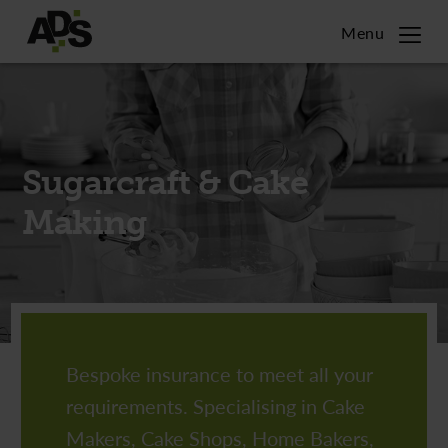
Menu
Home
Citizens Advice
Sugarcraft & Cake
Sugarcraft & Cake Making
Making
Commercial
Charities
Town Twinning Associations
Bespoke insurance to meet all your
requirements. Specialising in Cake
Contact
Makers, Cake Shops, Home Bakers,