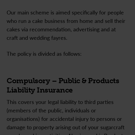
Our main scheme is aimed specifically for people
who run a cake business from home and sell their
cakes via recommendation, advertising and at
craft and wedding fayres.
The policy is divided as follows:
Compulsory – Public & Products
Liability Insurance
This covers your legal liability to third parties
(members of the public, individuals or
organisations) for accidental injury to persons or
damage to property arising out of your sugarcraft