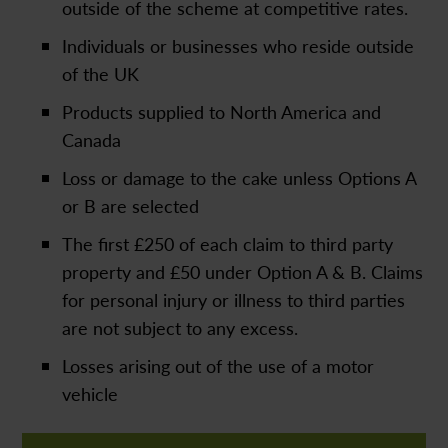
outside of the scheme at competitive rates.
Individuals or businesses who reside outside
of the UK
Products supplied to North America and
Canada
Loss or damage to the cake unless Options A
or B are selected
The first £250 of each claim to third party
property and £50 under Option A & B. Claims
for personal injury or illness to third parties
are not subject to any excess.
Losses arising out of the use of a motor
vehicle